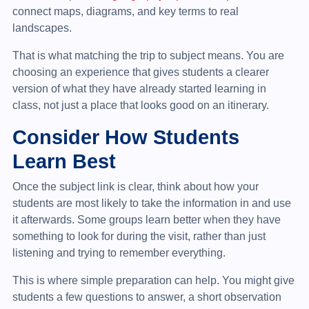
connect maps, diagrams, and key terms to real
landscapes.
That is what matching the trip to subject means. You are
choosing an experience that gives students a clearer
version of what they have already started learning in
class, not just a place that looks good on an itinerary.
Consider How Students
Learn Best
Once the subject link is clear, think about how your
students are most likely to take the information in and use
it afterwards. Some groups learn better when they have
something to look for during the visit, rather than just
listening and trying to remember everything.
This is where simple preparation can help. You might give
students a few questions to answer, a short observation