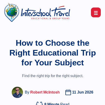
How to Choose the
Right Educational Trip
for Your Subject
Find the right trip for the right subject.
By
Robert McIntosh
11 Jun 2026
8 Minute
Read