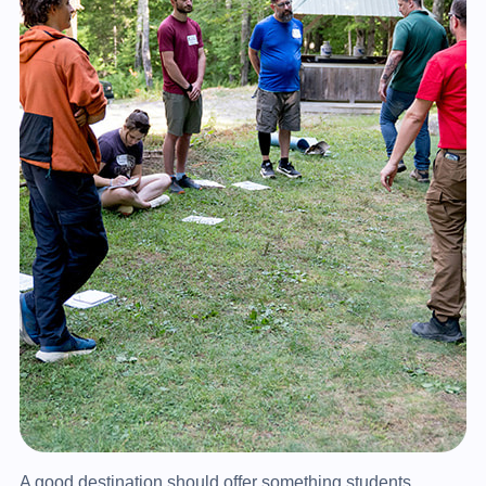
A good destination should offer something students