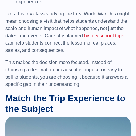
experiences.
For a history class studying the First World War, this might
mean choosing a visit that helps students understand the
scale and human impact of what happened, not just the
dates and events. Carefully planned
history school trips
can help students connect the lesson to real places,
stories, and consequences.
This makes the decision more focused. Instead of
choosing a destination because it is popular or easy to
sell to students, you are choosing it because it answers a
specific gap in their understanding.
Match the Trip Experience to
the Subject