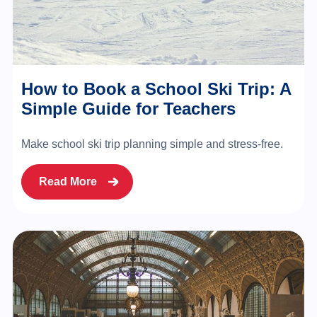
How to Book a School Ski Trip: A
Simple Guide for Teachers
Make school ski trip planning simple and stress-free.
Read More