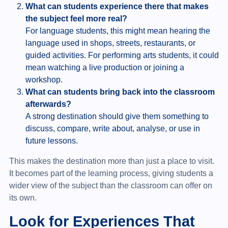
What can students experience there that makes
the subject feel more real?
For language students, this might mean hearing the
language used in shops, streets, restaurants, or
guided activities. For performing arts students, it could
mean watching a live production or joining a
workshop.
What can students bring back into the classroom
afterwards?
A strong destination should give them something to
discuss, compare, write about, analyse, or use in
future lessons.
This makes the destination more than just a place to visit.
It becomes part of the learning process, giving students a
wider view of the subject than the classroom can offer on
its own.
Look for Experiences That