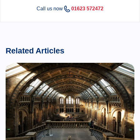
Call us now
01623 572472
Related Articles