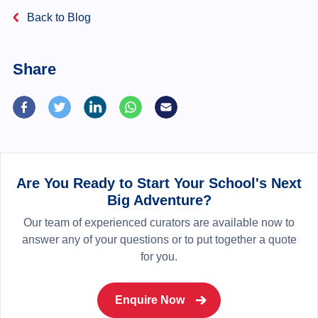
Back to Blog
Share
Are You Ready to Start Your School's Next
Big Adventure?
Our team of experienced curators are available now to
answer any of your questions or to put together a quote
for you.
Enquire Now