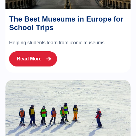
The Best Museums in Europe for
School Trips
Helping students learn from iconic museums.
Read More