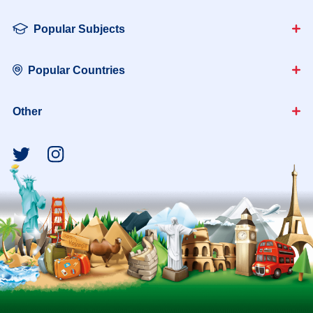
Popular Subjects
Popular Countries
Other