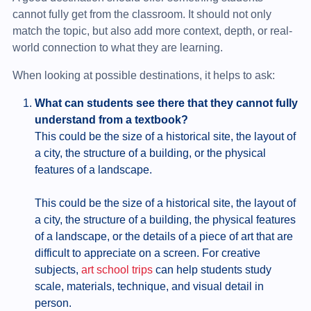
cannot fully get from the classroom. It should not only
match the topic, but also add more context, depth, or real-
world connection to what they are learning.
When looking at possible destinations, it helps to ask:
What can students see there that they cannot fully
understand from a textbook?
This could be the size of a historical site, the layout of
a city, the structure of a building, or the physical
features of a landscape.
This could be the size of a historical site, the layout of
a city, the structure of a building, the physical features
of a landscape, or the details of a piece of art that are
difficult to appreciate on a screen. For creative
subjects,
art school trips
can help students study
scale, materials, technique, and visual detail in
person.