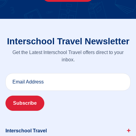
Interschool Travel Newsletter
Get the Latest Interschool Travel offers direct to your
inbox.
Email Address
Subscribe
Interschool Travel