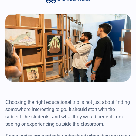
Choosing the right educational trip is not just about finding
somewhere interesting to go. It should start with the
subject, the students, and what they would benefit from
seeing or experiencing outside the classroom.