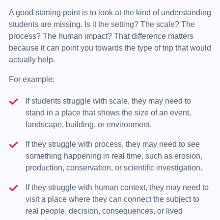
A good starting point is to look at the kind of understanding
students are missing. Is it the setting? The scale? The
process? The human impact? That difference matters
because it can point you towards the type of trip that would
actually help.
For example:
If students struggle with scale, they may need to
stand in a place that shows the size of an event,
landscape, building, or environment.
If they struggle with process, they may need to see
something happening in real time, such as erosion,
production, conservation, or scientific investigation.
If they struggle with human context, they may need to
visit a place where they can connect the subject to
real people, decision, consequences, or lived