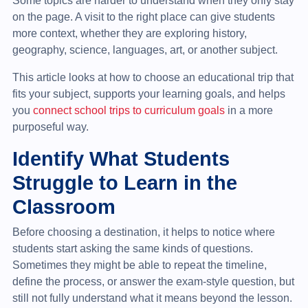
Some topics are harder to understand when they only stay
on the page. A visit to the right place can give students
more context, whether they are exploring history,
geography, science, languages, art, or another subject.
This article looks at how to choose an educational trip that
fits your subject, supports your learning goals, and helps
you
connect school trips to curriculum goals
in a more
purposeful way.
Identify What Students
Struggle to Learn in the
Classroom
Before choosing a destination, it helps to notice where
students start asking the same kinds of questions.
Sometimes they might be able to repeat the timeline,
define the process, or answer the exam-style question, but
still not fully understand what it means beyond the lesson.