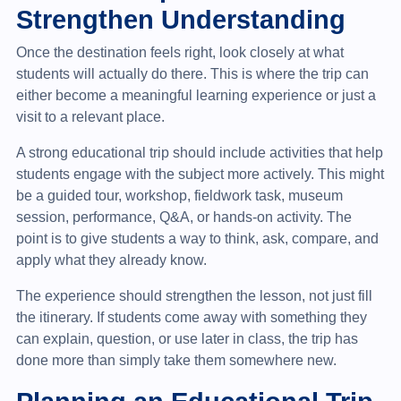
Strengthen Understanding
Once the destination feels right, look closely at what
students will actually do there. This is where the trip can
either become a meaningful learning experience or just a
visit to a relevant place.
A strong educational trip should include activities that help
students engage with the subject more actively. This might
be a guided tour, workshop, fieldwork task, museum
session, performance, Q&A, or hands-on activity. The
point is to give students a way to think, ask, compare, and
apply what they already know.
The experience should strengthen the lesson, not just fill
the itinerary. If students come away with something they
can explain, question, or use later in class, the trip has
done more than simply take them somewhere new.