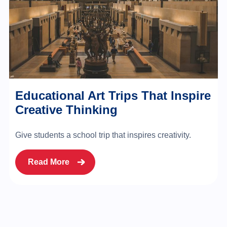
Educational Art Trips That Inspire
Creative Thinking
Give students a school trip that inspires creativity.
Read More