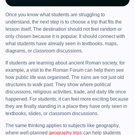
Once you know what students are struggling to
understand, the next step is to choose a trip that fits the
lesson itself. The destination should not feel random or
only chosen because it is popular. It should connect with
what students have already seen in textbooks, maps,
diagrams, or classroom discussions.
If students are learning about ancient Roman society, for
example, a visit to the Roman Forum can help them see
how public life was organised. The ruins are not just old
structures to walk past. They show where political
discussions, religious activities, trade, and daily life once
happened. For students, it can feel more exciting because
they are finally standing in a place they have only seen in
textbooks, slides, or classroom discussions.
The same thinking applies to subjects like geography,
where well-planned
geography trips
can help students