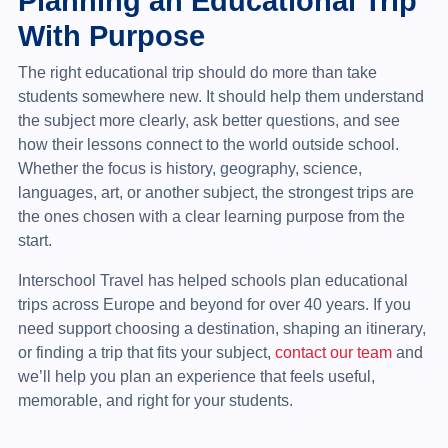
Planning an Educational Trip
With Purpose
The right educational trip should do more than take
students somewhere new. It should help them understand
the subject more clearly, ask better questions, and see
how their lessons connect to the world outside school.
Whether the focus is history, geography, science,
languages, art, or another subject, the strongest trips are
the ones chosen with a clear learning purpose from the
start.
Interschool Travel has helped schools plan educational
trips across Europe and beyond for over 40 years. If you
need support choosing a destination, shaping an itinerary,
or finding a trip that fits your subject,
contact our team
and
we’ll help you plan an experience that feels useful,
memorable, and right for your students.