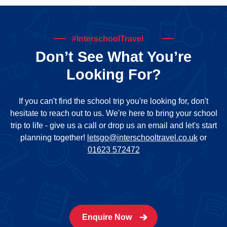
#InterschoolTravel
Don’t See What You’re
Looking For?
If you can't find the school trip you're looking for, don't
hesitate to reach out to us. We're here to bring your school
trip to life - give us a call or drop us an email and let's start
planning together!
letsgo@interschooltravel.co.uk
or
01623 572472
Enquire Now