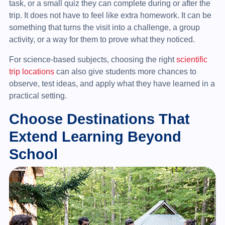
task, or a small quiz they can complete during or after the
trip. It does not have to feel like extra homework. It can be
something that turns the visit into a challenge, a group
activity, or a way for them to prove what they noticed.
For science-based subjects, choosing the right
scientific
trip locations
can also give students more chances to
observe, test ideas, and apply what they have learned in a
practical setting.
Choose Destinations That
Extend Learning Beyond
School