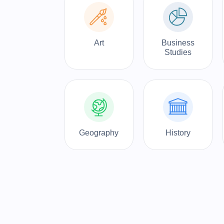
Art
Business
Studies
Geography
History