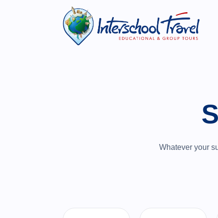
S
Whatever your sub