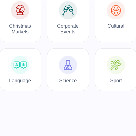
Christmas
Corporate
Cultural
Markets
Events
Language
Science
Sport