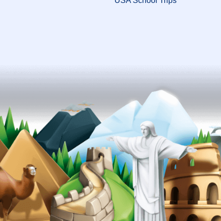
USA School Trips