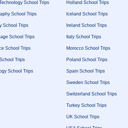
Technology School Trips
Holland School Trips
aphy School Trips
Iceland School Trips
y School Trips
Ireland School Trips
age School Trips
Italy School Trips
ce School Trips
Morocco School Trips
 School Trips
Poland School Trips
ogy School Trips
Spain School Trips
Sweden School Trips
Switzerland School Trips
Turkey School Trips
UK School Trips