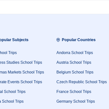
opular Subjects
Popular Countries
hool Trips
Andorra School Trips
ess Studies School Trips
Austria School Trips
tmas Markets School Trips
Belgium School Trips
rate Events School Trips
Czech Republic School Trips
al School Trips
France School Trips
 School Trips
Germany School Trips