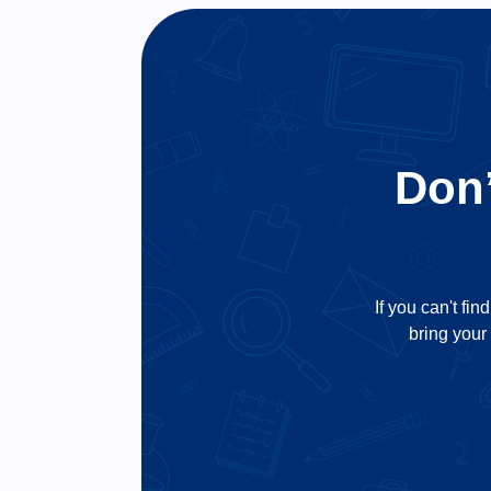
Don’
If you can't fin
bring your 