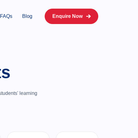
FAQs
Blog
Enquire Now
ts
students' learning