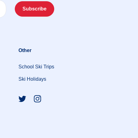
Subscribe
Other
School Ski Trips
Ski Holidays