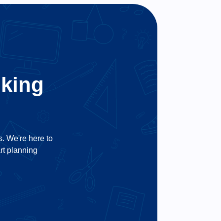
oking
us. We're here to
art planning