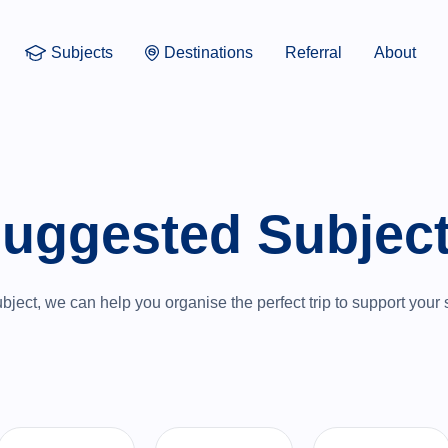
Subjects
Destinations
Referral
About
uggested Subjec
ject, we can help you organise the perfect trip to support your 