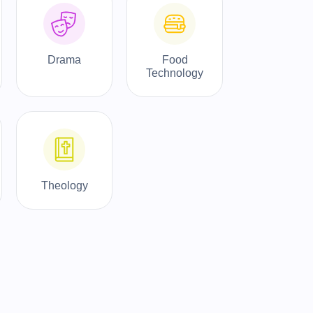
Drama
Food
Technology
Theology