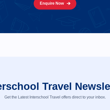
Enquire Now
erschool Travel Newsle
Get the Latest Interschool Travel offers direct to your inbox.