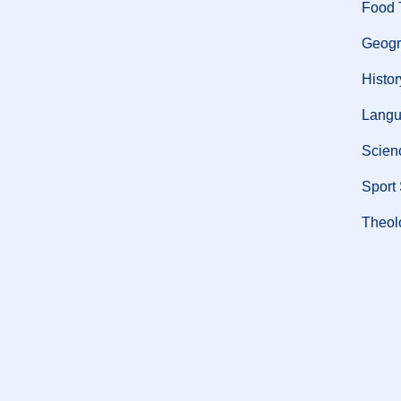
Food 
Geogr
Histor
Langu
Scien
Sport
Theol