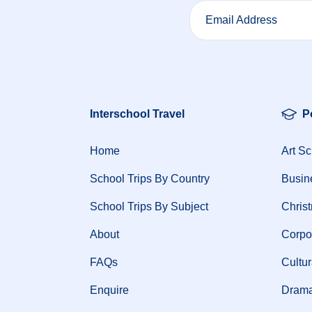
Email Address
Interschool Travel
P
Home
Art Sc
School Trips By Country
Busin
School Trips By Subject
Chris
About
Corpo
FAQs
Cultur
Enquire
Drama