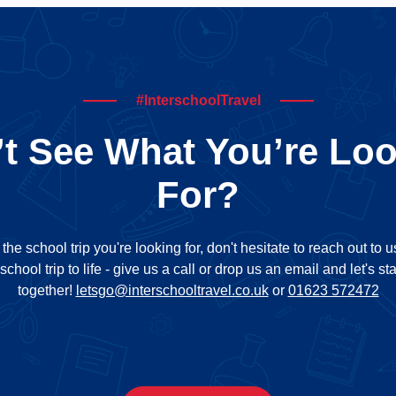
#InterschoolTravel
t See What You’re Lo
For?
d the school trip you're looking for, don't hesitate to reach out to 
school trip to life - give us a call or drop us an email and let's st
together!
letsgo@interschooltravel.co.uk
or
01623 572472