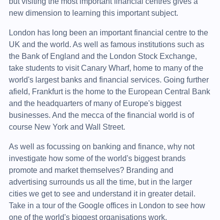
but visiting the most important financial centres gives a
new dimension to learning this important subject.
London has long been an important financial centre to the
UK and the world. As well as famous institutions such as
the Bank of England and the London Stock Exchange,
take students to visit Canary Wharf, home to many of the
world's largest banks and financial services. Going further
afield, Frankfurt is the home to the European Central Bank
and the headquarters of many of Europe's biggest
businesses. And the mecca of the financial world is of
course New York and Wall Street.
As well as focussing on banking and finance, why not
investigate how some of the world's biggest brands
promote and market themselves? Branding and
advertising surrounds us all the time, but in the larger
cities we get to see and understand it in greater detail.
Take in a tour of the Google offices in London to see how
one of the world's biggest organisations work.