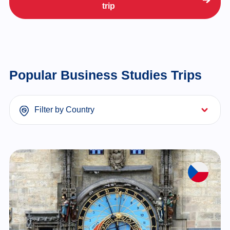
trip
Popular Business Studies Trips
Filter by Country