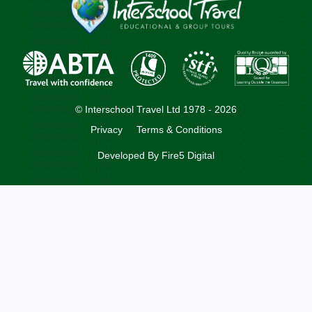
© Interschool Travel Ltd 1978 - 2026
Privacy
Terms & Conditions
Developed By
Fire5 Digital