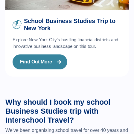
School Business Studies Trip to
New York
Explore New York City's bustling financial districts and
innovative business landscape on this tour.
Find Out More
Why should I book my school
Business Studies trip with
Interschool Travel?
We've been organising school travel for over 40 years and