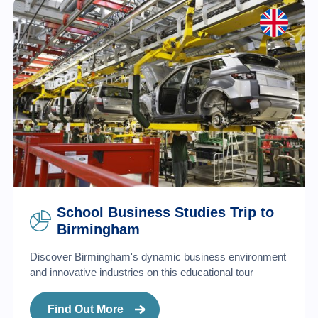
School Business Studies Trip to
Birmingham
Discover Birmingham's dynamic business environment
and innovative industries on this educational tour
Find Out More