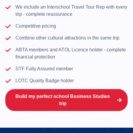
We include an Interschool Travel Tour Rep with every
trip - complete reassurance
Competitive pricing
Combine other cultural attractions in the same trip
ABTA members and ATOL Licence holder - complete
financial protection
STF Fully Assured member
LOTC Quality Badge holder
Build my perfect school Business Studies
trip