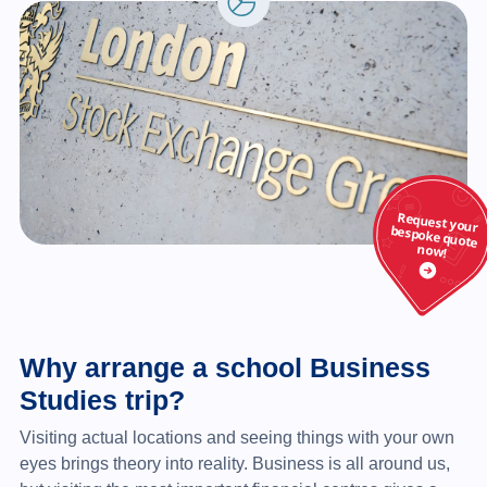
Why arrange a school Business
Studies trip?
Visiting actual locations and seeing things with your own
eyes brings theory into reality. Business is all around us,