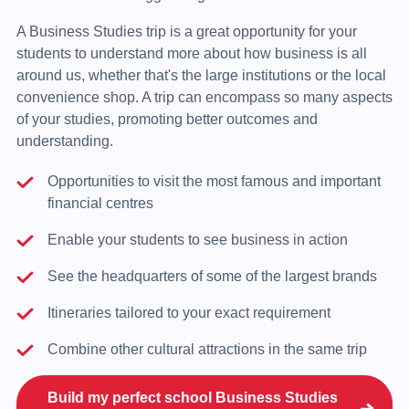
A Business Studies trip is a great opportunity for your
students to understand more about how business is all
around us, whether that's the large institutions or the local
convenience shop. A trip can encompass so many aspects
of your studies, promoting better outcomes and
understanding.
Opportunities to visit the most famous and important
financial centres
Enable your students to see business in action
See the headquarters of some of the largest brands
Itineraries tailored to your exact requirement
Combine other cultural attractions in the same trip
Build my perfect school Business Studies