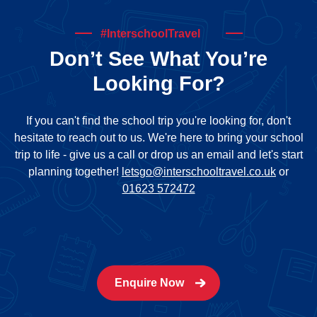
#InterschoolTravel
Don’t See What You’re
Looking For?
If you can't find the school trip you're looking for, don't
hesitate to reach out to us. We're here to bring your school
trip to life - give us a call or drop us an email and let's start
planning together!
letsgo@interschooltravel.co.uk
or
01623 572472
Enquire Now