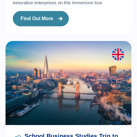
innovative enterprises on this immersive tour
Find Out More
School Business Studies Trip to