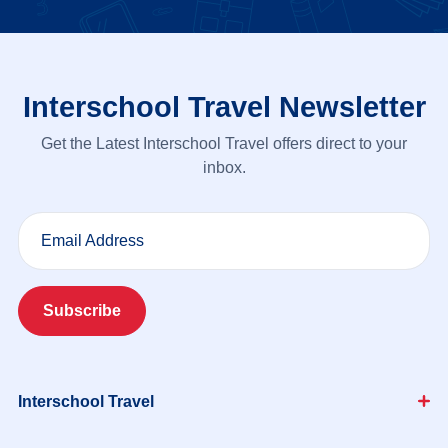
Interschool Travel Newsletter
Get the Latest Interschool Travel offers direct to your
inbox.
Email Address
Subscribe
Interschool Travel