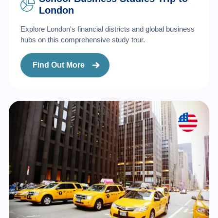
London
Explore London's financial districts and global business
hubs on this comprehensive study tour.
Find Out More