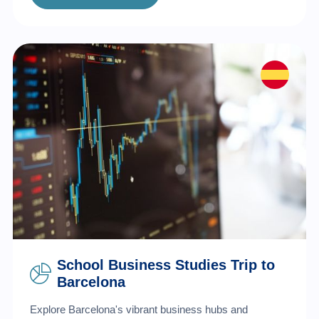
School Business Studies Trip to
Barcelona
Explore Barcelona's vibrant business hubs and