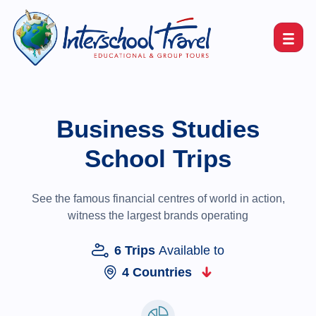
Business Studies
School Trips
See the famous financial centres of world in action,
witness the largest brands operating
6 Trips
Available to
4 Countries