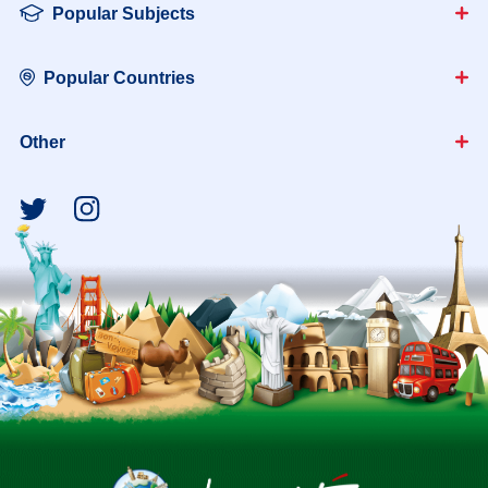
Popular Subjects
Popular Countries
Other