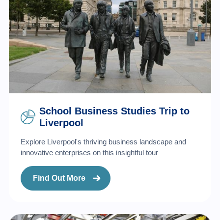
School Business Studies Trip to
Liverpool
Explore Liverpool's thriving business landscape and
innovative enterprises on this insightful tour
Find Out More