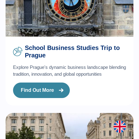
School Business Studies Trip to
Prague
Explore Prague's dynamic business landscape blending
tradition, innovation, and global opportunities
Find Out More