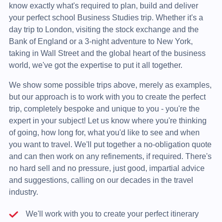
know exactly what's required to plan, build and deliver
your perfect school Business Studies trip. Whether it's a
day trip to London, visiting the stock exchange and the
Bank of England or a 3-night adventure to New York,
taking in Wall Street and the global heart of the business
world, we've got the expertise to put it all together.
We show some possible trips above, merely as examples,
but our approach is to work with you to create the perfect
trip, completely bespoke and unique to you - you're the
expert in your subject! Let us know where you're thinking
of going, how long for, what you'd like to see and when
you want to travel. We'll put together a no-obligation quote
and can then work on any refinements, if required. There's
no hard sell and no pressure, just good, impartial advice
and suggestions, calling on our decades in the travel
industry.
We'll work with you to create your perfect itinerary