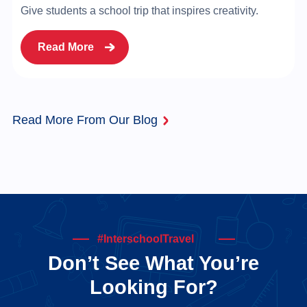
Give students a school trip that inspires creativity.
Read More
Read More From Our Blog
#InterschoolTravel
Don’t See What You’re
Looking For?