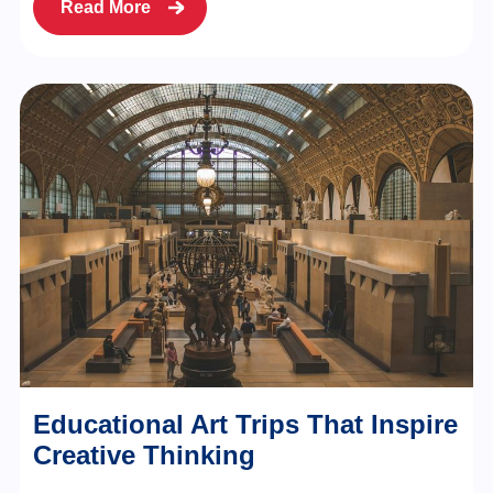
Read More
Educational Art Trips That Inspire
Creative Thinking