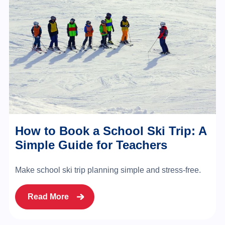
How to Book a School Ski Trip: A
Simple Guide for Teachers
Make school ski trip planning simple and stress-free.
Read More