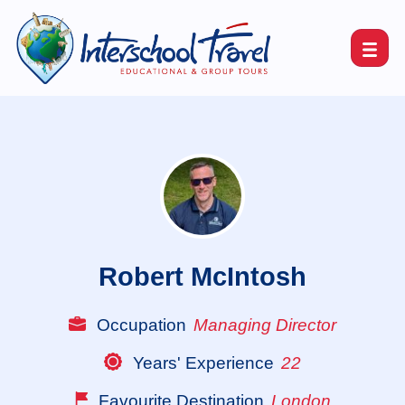
Robert McIntosh
Occupation
Managing Director
Years' Experience
22
Favourite Destination
London