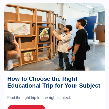
How to Choose the Right
Educational Trip for Your Subject
Find the right trip for the right subject.