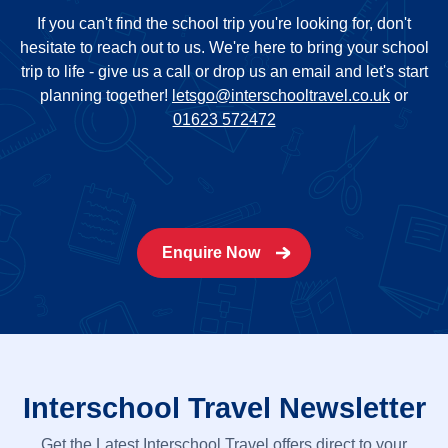
If you can't find the school trip you're looking for, don't
hesitate to reach out to us. We're here to bring your school
trip to life - give us a call or drop us an email and let's start
planning together!
letsgo@interschooltravel.co.uk
or
01623 572472
Enquire Now
Interschool Travel Newsletter
Get the Latest Interschool Travel offers direct to your