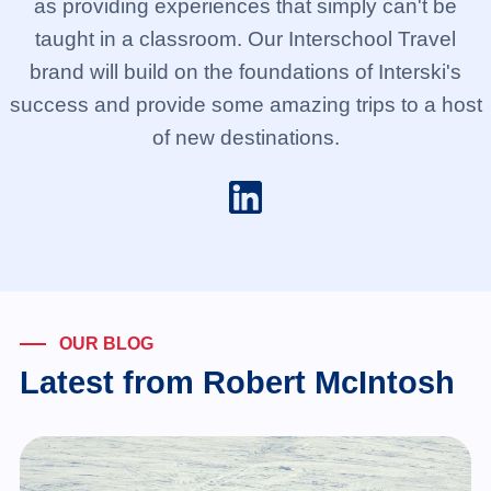
as providing experiences that simply can't be
taught in a classroom. Our Interschool Travel
brand will build on the foundations of Interski's
success and provide some amazing trips to a host
of new destinations.
OUR BLOG
Latest from Robert McIntosh