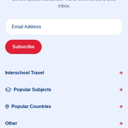
inbox.
Email Address
Subscribe
Interschool Travel
Popular Subjects
Popular Countries
Other