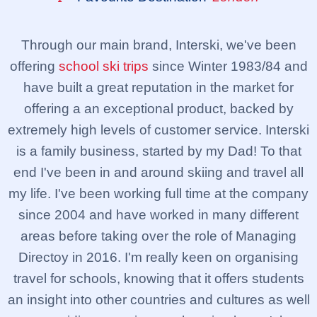
Through our main brand, Interski, we've been
offering
school ski trips
since Winter 1983/84 and
have built a great reputation in the market for
offering a an exceptional product, backed by
extremely high levels of customer service. Interski
is a family business, started by my Dad! To that
end I've been in and around skiing and travel all
my life. I've been working full time at the company
since 2004 and have worked in many different
areas before taking over the role of Managing
Directoy in 2016. I'm really keen on organising
travel for schools, knowing that it offers students
an insight into other countries and cultures as well