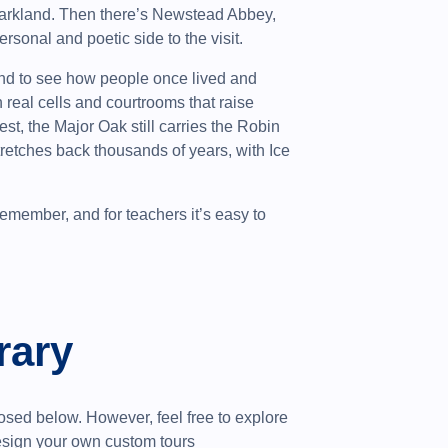
 parkland. Then there’s Newstead Abbey,
sonal and poetic side to the visit.
nd to see how people once lived and
real cells and courtrooms that raise
st, the Major Oak still carries the Robin
retches back thousands of years, with Ice
 remember, and for teachers it’s easy to
rary
sed below. However, feel free to explore
design your own custom tours