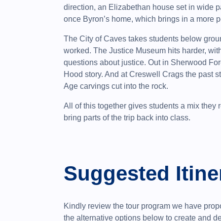
direction, an Elizabethan house set in wide
once Byron’s home, which brings in a more per
The City of Caves takes students below grou
worked. The Justice Museum hits harder, with 
questions about justice. Out in Sherwood Fore
Hood story. And at Creswell Crags the past st
Age carvings cut into the rock.
All of this together gives students a mix they
bring parts of the trip back into class.
Suggested Itine
Kindly review the tour program we have propo
the alternative options below to create and 