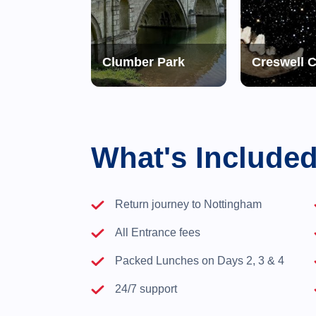
 Trip to Jerusalem
Clumber Park
Creswell 
What's Include
Return journey to Nottingham
All Entrance fees
Packed Lunches on Days 2, 3 & 4
24/7 support