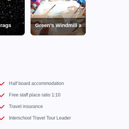
Crags
Green’s Windmill and Science Centre
Holme Pierre
d
Half board accommodation
Free staff place ratio 1:10
Travel insurance
Interschool Travel Tour Leader