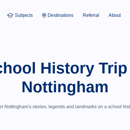
Subjects
Destinations
Referral
About
hool History Trip
Nottingham
r Nottingham's stories, legends and landmarks on a school histo