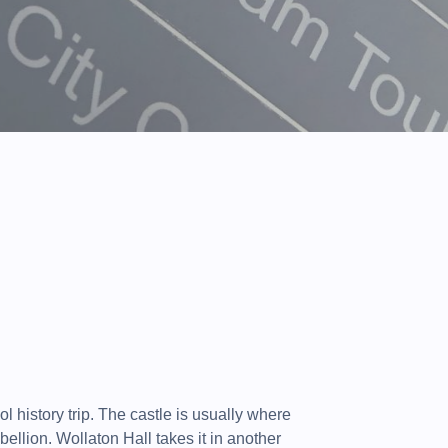
l history trip. The castle is usually where
ebellion. Wollaton Hall takes it in another