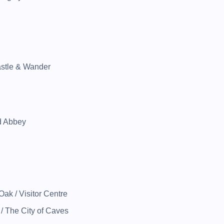
astle & Wander
d Abbey
ak / Visitor Centre
/ The City of Caves