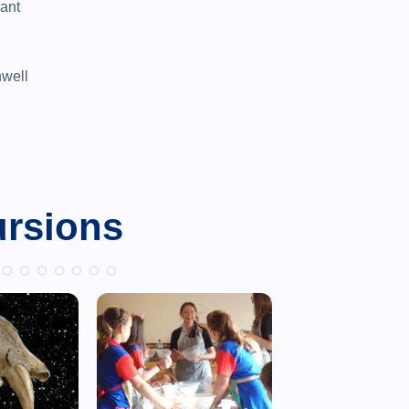
rant
well
ursions