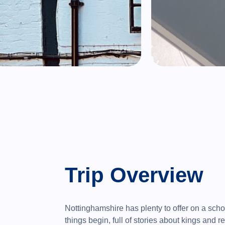
Trip Overview
Nottinghamshire has plenty to offer on a schoo
things begin, full of stories about kings and r