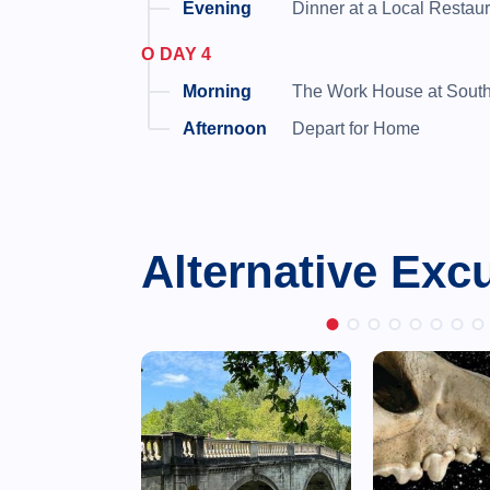
Dinner at a Local Restau
DAY 4
The Work House at South
Depart for Home
Alternative Exc