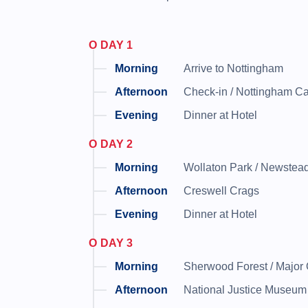
DAY 1
Arrive to Nottingham
Check-in / Nottingham C
Dinner at Hotel
DAY 2
Wollaton Park / Newstea
Creswell Crags
Dinner at Hotel
DAY 3
Sherwood Forest / Major O
National Justice Museum 