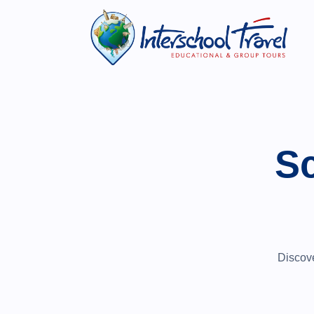
Sc
Discove