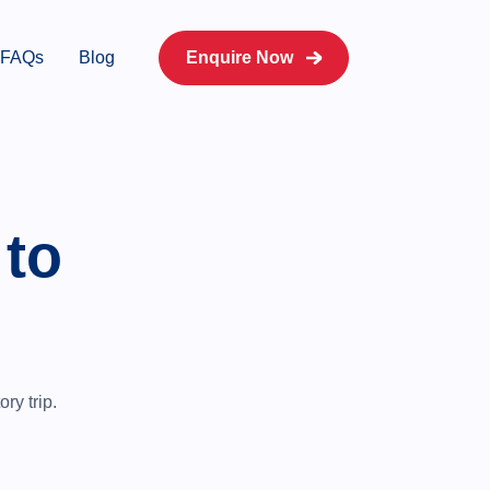
FAQs
Blog
Enquire Now
 to
ry trip.