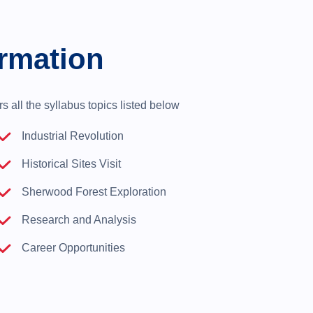
rmation
 all the syllabus topics listed below
Industrial Revolution
Historical Sites Visit
Sherwood Forest Exploration
Research and Analysis
Career Opportunities