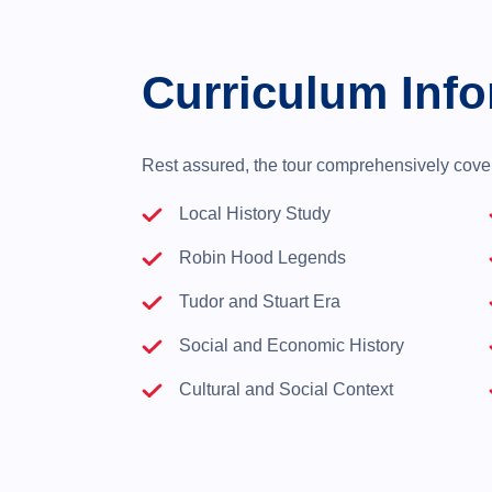
Curriculum Info
Rest assured, the tour comprehensively covers
Local History Study
Robin Hood Legends
Tudor and Stuart Era
Social and Economic History
Cultural and Social Context