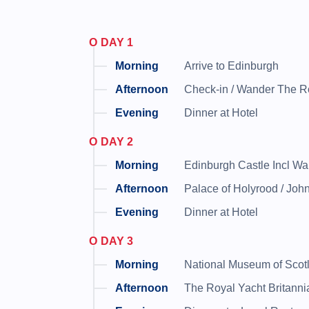
DAY 1
Arrive to Edinburgh
Check-in / Wander The Ro
Dinner at Hotel
DAY 2
Edinburgh Castle Incl W
Palace of Holyrood / Jo
Dinner at Hotel
DAY 3
National Museum of Scot
The Royal Yacht Britanni