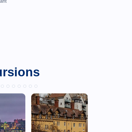
rant
ursions