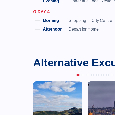
Dinner at a Local Restau
DAY 4
Shopping in City Centre
Depart for Home
Alternative Exc