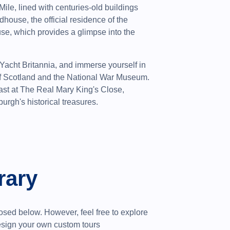
 Mile, lined with centuries-old buildings
dhouse, the official residence of the
e, which provides a glimpse into the
 Yacht Britannia, and immerse yourself in
 of Scotland and the National War Museum.
ast at The Real Mary King's Close,
urgh's historical treasures.
rary
sed below. However, feel free to explore
design your own custom tours