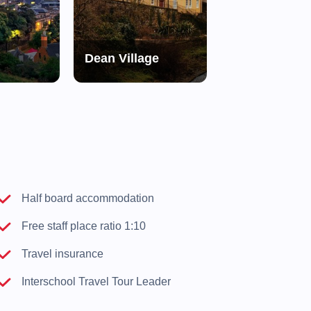
Dean Village
Edinburgh Ca
d
Half board accommodation
Free staff place ratio 1:10
Travel insurance
Interschool Travel Tour Leader