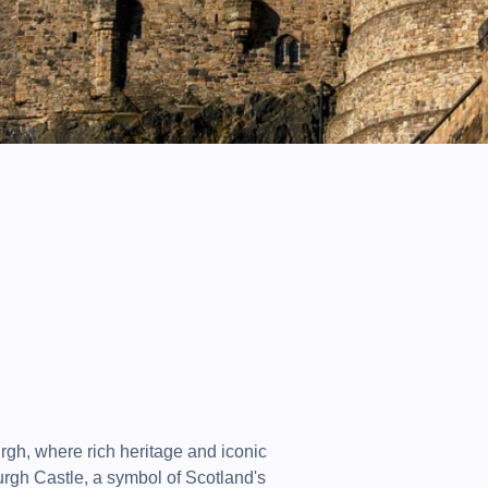
urgh, where rich heritage and iconic
rgh Castle, a symbol of Scotland's