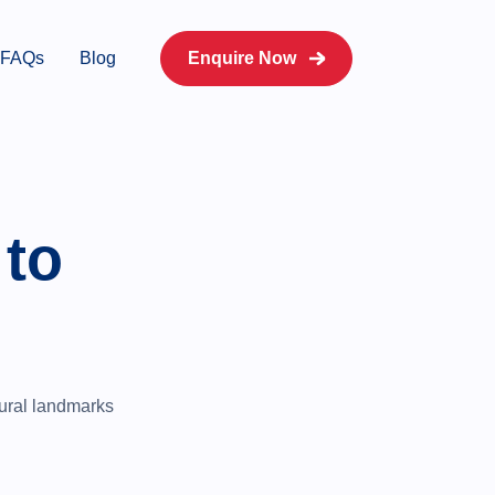
FAQs
Blog
Enquire Now
 to
ltural landmarks