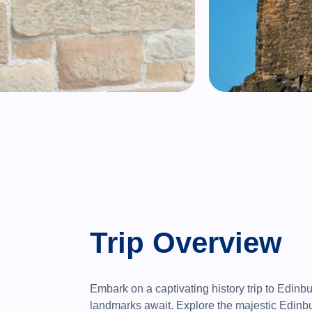
Trip Overview
Embark on a captivating history trip to Edinb
landmarks await. Explore the majestic Edinbu