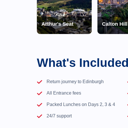
al Yacht Britannia
Arthur's Seat
Calton Hill
What's Include
Return journey to Edinburgh
All Entrance fees
Packed Lunches on Days 2, 3 & 4
24/7 support