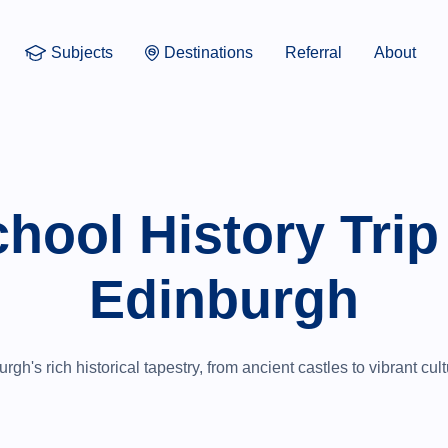
Subjects
Destinations
Referral
About
hool History Trip
Edinburgh
gh's rich historical tapestry, from ancient castles to vibrant cu