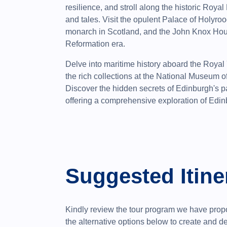
resilience, and stroll along the historic Royal
and tales. Visit the opulent Palace of Holyroo
monarch in Scotland, and the John Knox Hous
Reformation era.
Delve into maritime history aboard the Royal
the rich collections at the National Museum
Discover the hidden secrets of Edinburgh's p
offering a comprehensive exploration of Edinb
Suggested Itine
Kindly review the tour program we have propo
the alternative options below to create and 