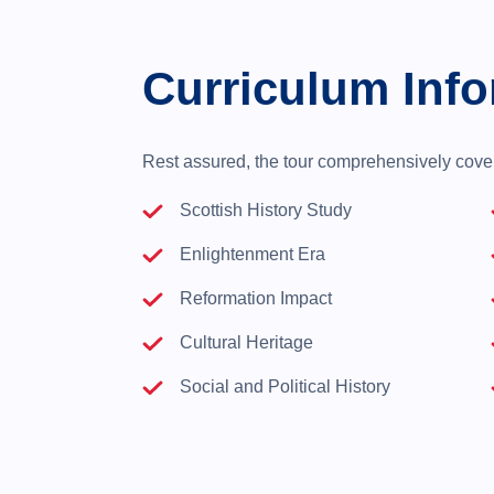
Curriculum Info
Rest assured, the tour comprehensively covers
Scottish History Study
Enlightenment Era
Reformation Impact
Cultural Heritage
Social and Political History