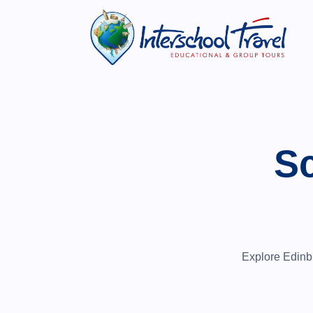
Sc
Explore Edinbur