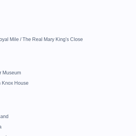
yal Mile / The Real Mary King's Close
ar Museum
hn Knox House
land
a