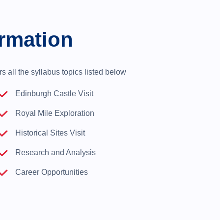
rmation
 all the syllabus topics listed below
Edinburgh Castle Visit
Royal Mile Exploration
Historical Sites Visit
Research and Analysis
Career Opportunities