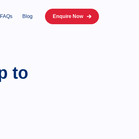
FAQs
Blog
Enquire Now
p to