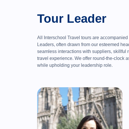
Tour Leader
All Interschool Travel tours are accompanied
Leaders, often drawn from our esteemed head 
seamless interactions with suppliers, skillful 
travel experience. We offer round-the-clock a
while upholding your leadership role.