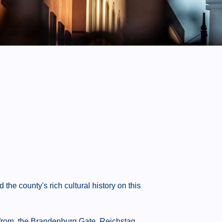
he county's rich cultural history on this
from, the Brandenburg Gate, Reichstag