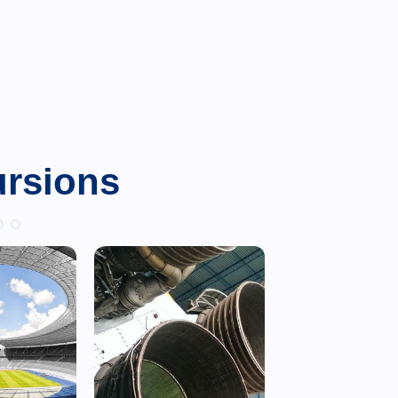
ursions