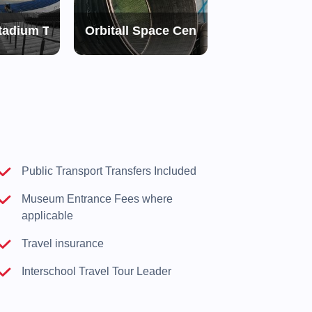
tadium Tour
Orbitall Space Centre
Topography o
d
Public Transport Transfers Included
Museum Entrance Fees where
applicable
Travel insurance
Interschool Travel Tour Leader