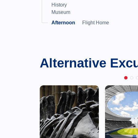
History
Museum
Flight Home
Alternative Exc