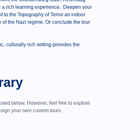
er a rich learning experience. Deepen your
it to the Topography of Terror an indoor
of the Nazi regime. Or conclude the tour
 culturally rich setting provides the
rary
posed below.
However, feel free to explore
design your own custom tours