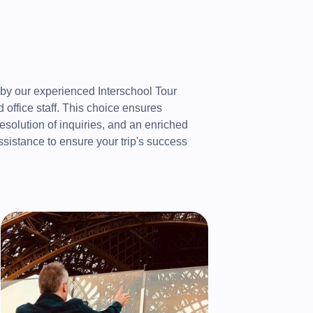
 by our experienced Interschool Tour
office staff. This choice ensures
resolution of inquiries, and an enriched
ssistance to ensure your trip's success