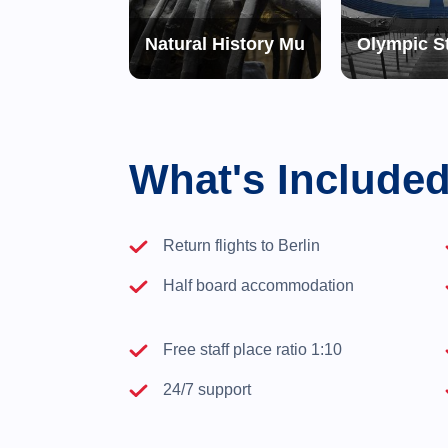
phy of Terror
Natural History Museum
Olympic S
What's Include
Return flights to Berlin
Half board accommodation
Free staff place ratio 1:10
24/7 support