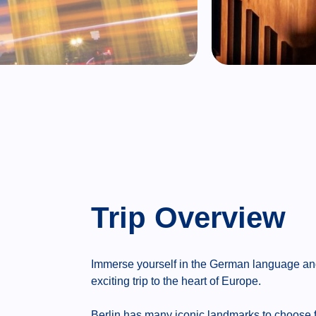
Trip Overview
Immerse yourself in the German language and t
exciting trip to the heart of Europe.
Berlin has many iconic landmarks to choose 