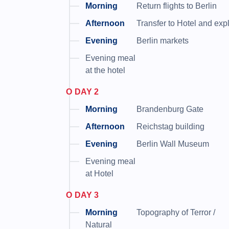
Return flights to Berlin
Transfer to Hotel and exp
Berlin markets
Evening meal
at the hotel
DAY 2
Brandenburg Gate
Reichstag building
Berlin Wall Museum
Evening meal
at Hotel
DAY 3
Topography of Terror /
Natural