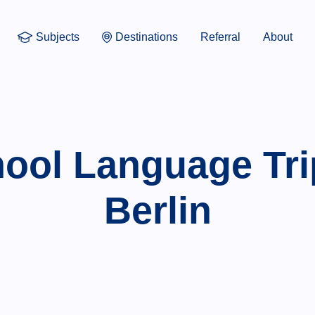
Subjects
Destinations
Referral
About
ool Language Tri
Berlin