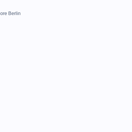
lore Berlin