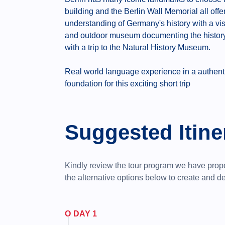
building and the Berlin Wall Memorial all off
understanding of Germany's history with a vis
and outdoor museum documenting the history 
with a trip to the Natural History Museum.
Real world language experience in a authentic,
foundation for this exciting short trip
Suggested Itine
Kindly review the tour program we have pro
the alternative options below to create and 
DAY 1