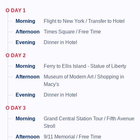
DAY 1
Flight to New York / Transfer to Hotel
Times Square / Free Time
Dinner in Hotel
DAY 2
Ferry to Ellis Island - Statue of Liberty
Museum of Modern Art / Shopping in
Macy's
Dinner in Hotel
DAY 3
Grand Central Station Tour / Fifth Avenue
Stroll
9/11 Memorial / Free Time