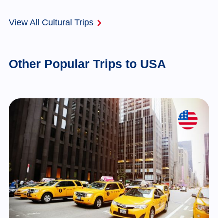
View All Cultural Trips
Other Popular Trips to USA