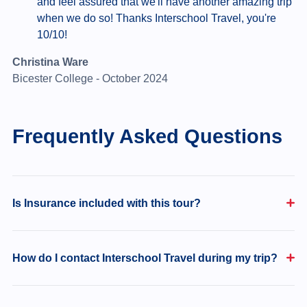
and feel assured that we'll have another amazing trip
when we do so! Thanks Interschool Travel, you're
10/10!
Christina Ware
Bicester College - October 2024
Frequently Asked Questions
Is Insurance included with this tour?
How do I contact Interschool Travel during my trip?