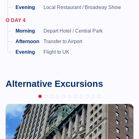
Local Restaurant / Broadway Show
DAY 4
Depart Hotel / Central Park
Transfer to Airport
Flight to UK
Alternative Excursions