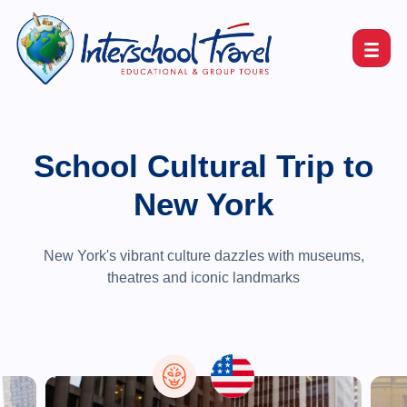
School Cultural Trip to
New York
New York's vibrant culture dazzles with museums,
theatres and iconic landmarks