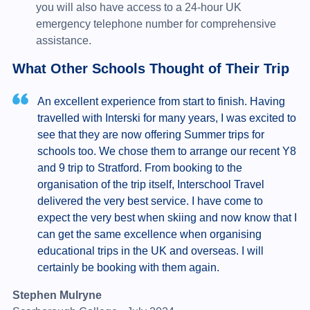
you will also have access to a 24-hour UK
emergency telephone number for comprehensive
assistance.
What Other Schools Thought of Their Trip
An excellent experience from start to finish. Having
travelled with Interski for many years, I was excited to
see that they are now offering Summer trips for
schools too. We chose them to arrange our recent Y8
and 9 trip to Stratford. From booking to the
organisation of the trip itself, Interschool Travel
delivered the very best service. I have come to
expect the very best when skiing and now know that I
can get the same excellence when organising
educational trips in the UK and overseas. I will
certainly be booking with them again.
Stephen Mulryne