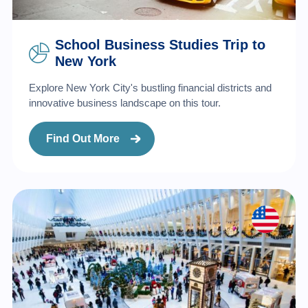
School Business Studies Trip to
New York
Explore New York City's bustling financial districts and
innovative business landscape on this tour.
Find Out More