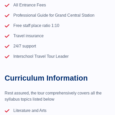
All Entrance Fees
Professional Guide for Grand Central Station
Free staff place ratio 1:10
Travel insurance
24/7 support
Interschool Travel Tour Leader
Curriculum Information
Rest assured, the tour comprehensively covers all the
syllabus topics listed below
Literature and Arts