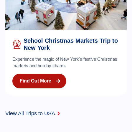
School Christmas Markets Trip to
New York
Experience the magic of New York's festive Christmas
markets and holiday charm.
Find Out More
View All Trips to USA