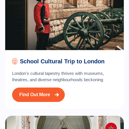
School Cultural Trip to London
London's cultural tapestry thrives with museums,
theatres, and diverse neighbourhoods beckoning
Find Out More