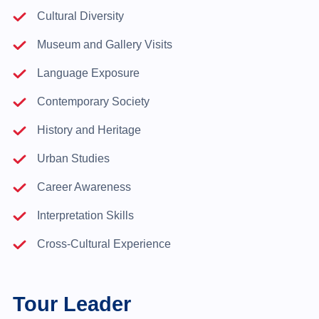
Cultural Diversity
Museum and Gallery Visits
Language Exposure
Contemporary Society
History and Heritage
Urban Studies
Career Awareness
Interpretation Skills
Cross-Cultural Experience
Tour Leader