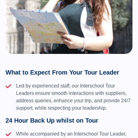
What to Expect From Your Tour Leader
Led by experienced staff, our Interschool Tour
Leaders ensure smooth interactions with suppliers,
address queries, enhance your trip, and provide 24/7
support, while respecting your leadership.
24 Hour Back Up whilst on Tour
While accompanied by an Interschool Tour Leader,