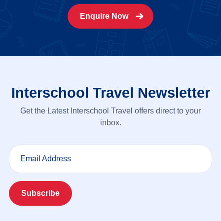
Enquire Now
Interschool Travel Newsletter
Get the Latest Interschool Travel offers direct to your
inbox.
Email Address
Subscribe