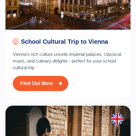
School Cultural Trip to Vienna
Vienna's rich culture unveils imperial palaces, classical
music, and culinary delights - perfect for your school
cultural trip
Find Out More