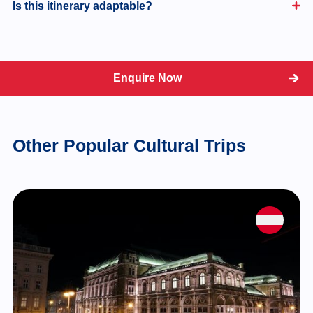
Is this itinerary adaptable?
Enquire Now
Other Popular Cultural Trips