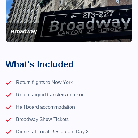
Broadway
What's Included
Return flights to New York
Return airport transfers in resort
Half board accommodation
Broadway Show Tickets
Dinner at Local Restaurant Day 3