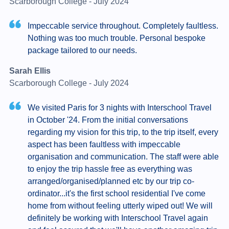
Scarborough College - July 2024
Impeccable service throughout. Completely faultless.
Nothing was too much trouble. Personal bespoke
package tailored to our needs.
Sarah Ellis
Scarborough College - July 2024
We visited Paris for 3 nights with Interschool Travel
in October '24. From the initial conversations
regarding my vision for this trip, to the trip itself, every
aspect has been faultless with impeccable
organisation and communication. The staff were able
to enjoy the trip hassle free as everything was
arranged/organised/planned etc by our trip co-
ordinator...it's the first school residential I've come
home from without feeling utterly wiped out! We will
definitely be working with Interschool Travel again