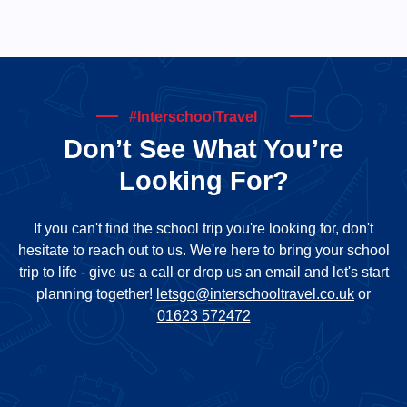
#InterschoolTravel
Don’t See What You’re
Looking For?
If you can't find the school trip you're looking for, don't
hesitate to reach out to us. We're here to bring your school
trip to life - give us a call or drop us an email and let's start
planning together!
letsgo@interschooltravel.co.uk
or
01623 572472