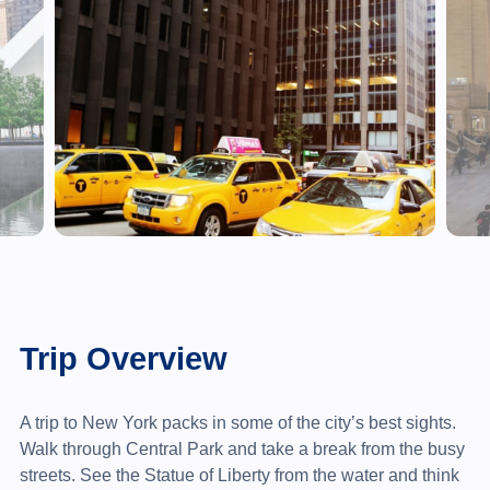
Trip Overview
A trip to New York packs in some of the city’s best sights.
Walk through Central Park and take a break from the busy
streets. See the Statue of Liberty from the water and think