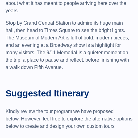
about what it has meant to people arriving here over the
years.
Stop by Grand Central Station to admire its huge main
hall, then head to Times Square to see the bright lights.
The Museum of Modern Art is full of bold, modern pieces,
and an evening at a Broadway show is a highlight for
many visitors. The 9/11 Memorial is a quieter moment on
the trip, a place to pause and reflect, before finishing with
a walk down Fifth Avenue.
Suggested Itinerary
Kindly review the tour program we have proposed
below. However, feel free to explore the alternative options
below to create and design your own custom tours