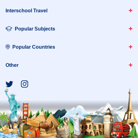
Interschool Travel
Popular Subjects
Popular Countries
Other