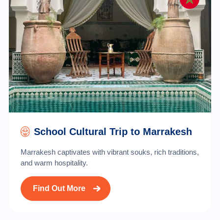
School Cultural Trip to Marrakesh
Marrakesh captivates with vibrant souks, rich traditions,
and warm hospitality.
Find Out More