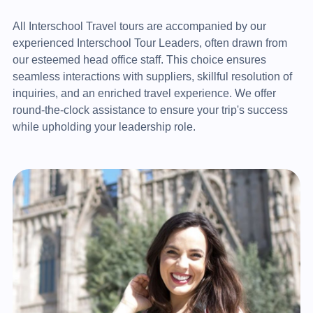
All Interschool Travel tours are accompanied by our
experienced Interschool Tour Leaders, often drawn from
our esteemed head office staff. This choice ensures
seamless interactions with suppliers, skillful resolution of
inquiries, and an enriched travel experience. We offer
round-the-clock assistance to ensure your trip's success
while upholding your leadership role.