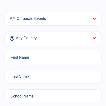
Subjects
Countries
First Name
Last Name
School Name