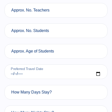
Approx. No. Teachers
Approx. No. Students
Approx. Age of Students
Preferred Travel Date
How Many Days Stay?