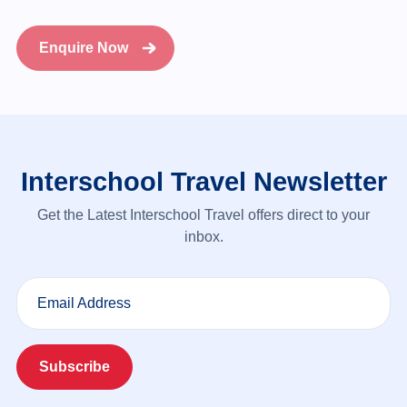
Enquire Now
Interschool Travel Newsletter
Get the Latest Interschool Travel offers direct to your
inbox.
Email Address
Subscribe