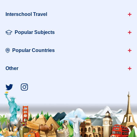
Interschool Travel
Popular Subjects
Popular Countries
Other