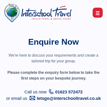
Enquire Now
We're here to discuss your requirements and create a
tailored trip for your group.
Please complete the enquiry form below to take the
first steps on your bespoke journey.
Call us now
01623 572472
or email us
letsgo@interschooltravel.co.uk