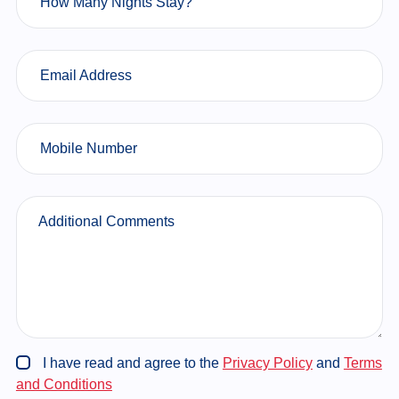
How Many Nights Stay?
Email Address
Mobile Number
Additional Comments
I have read and agree to the
Privacy Policy
and
Terms
and Conditions