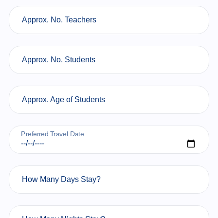
Approx. No. Teachers
Approx. No. Students
Approx. Age of Students
Preferred Travel Date
How Many Days Stay?