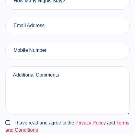
How Many Nights Stay?
Email Address
Mobile Number
Additional Comments
I have read and agree to the
Privacy Policy
and
Terms
and Conditions