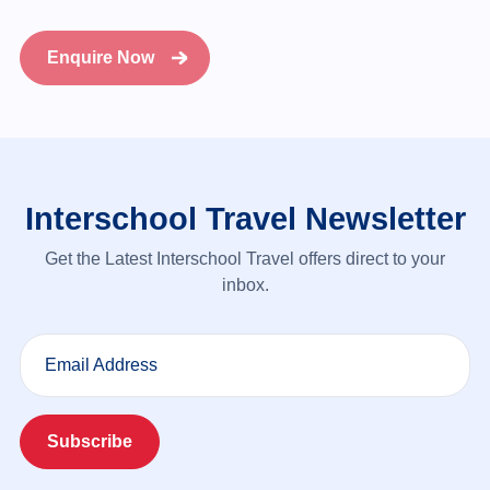
Enquire Now
Interschool Travel Newsletter
Get the Latest Interschool Travel offers direct to your
inbox.
Email Address
Subscribe