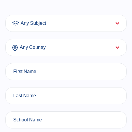
Subjects
Countries
First Name
Last Name
School Name