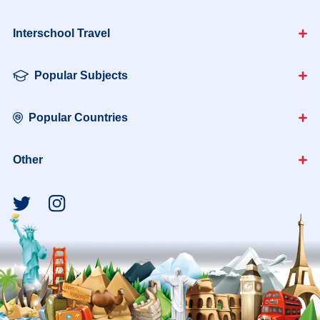
Interschool Travel
Popular Subjects
Popular Countries
Other