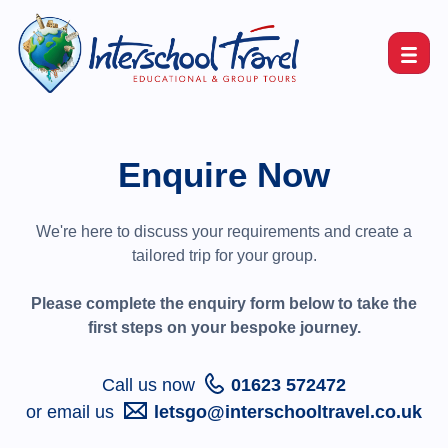
Enquire Now
We're here to discuss your requirements and create a
tailored trip for your group.
Please complete the enquiry form below to take the
first steps on your bespoke journey.
Call us now
01623 572472
or email us
letsgo@interschooltravel.co.uk